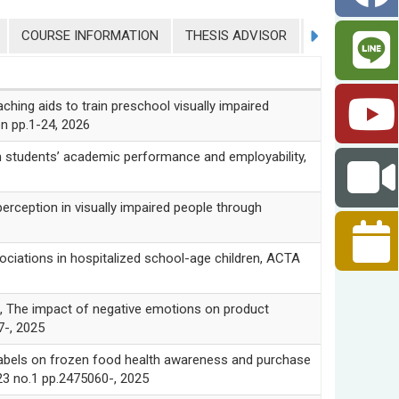
COURSE INFORMATION
THESIS ADVISOR
COLLEGE STU
g aids to train preschool visually impaired
ion pp.1-24, 2026
 students’ academic performance and employability,
eption in visually impaired people through
ciations in hospitalized school-age children, ACTA
 impact of negative emotions on product
7-, 2025
bels on frozen food health awareness and purchase
23 no.1 pp.2475060-, 2025