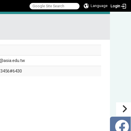
Language
Login
:::
@asia.edu.tw
-3456#6430