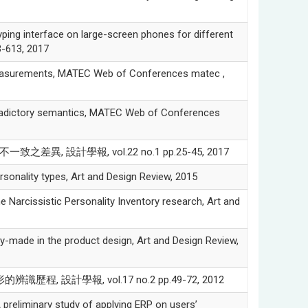
ng interface on large-screen phones for different
3-613, 2017
surements, MATEC Web of Conferences matec ,
tradictory semantics, MATEC Web of Conferences
, 設計學報, vol.22 no.1 pp.25-45, 2017
onality types, Art and Design Review, 2015
Narcissistic Personality Inventory research, Art and
-made in the product design, Art and Design Review,
識歷程, 設計學報, vol.17 no.2 pp.49-72, 2012
iminary study of applying ERP on users’