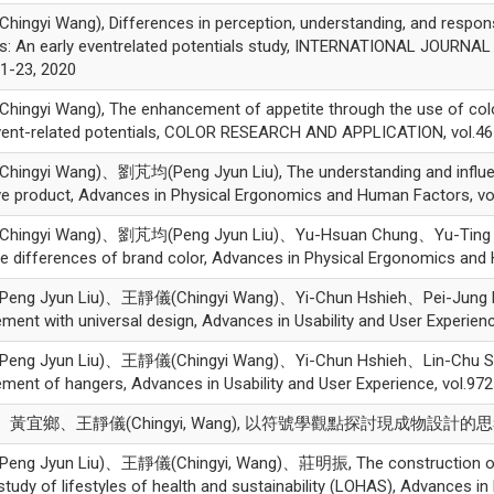
ngyi Wang), Differences in perception, understanding, and respon
ts: An early eventrelated potentials study, INTERNATIONAL JOUR
.1-23, 2020
ngyi Wang), The enhancement of appetite through the use of colore
ent-related potentials, COLOR RESEARCH AND APPLICATION, vol.46 
ingyi Wang)、劉芃均(Peng Jyun Liu), The understanding and influenc
ive product, Advances in Physical Ergonomics and Human Factors, vo
ingyi Wang)、劉芃均(Peng Jyun Liu)、Yu-Hsuan Chung、Yu-Ting Chen,
ve differences of brand color, Advances in Physical Ergonomics and
ng Jyun Liu)、王靜儀(Chingyi Wang)、Yi-Chun Hshieh、Pei-Jung Ku, D
ment with universal design, Advances in Usability and User Experienc
ng Jyun Liu)、王靜儀(Chingyi Wang)、Yi-Chun Hshieh、Lin-Chu Su, App
ment of hangers, Advances in Usability and User Experience, vol.97
黃宜鄉、王靜儀(Chingyi, Wang), 以符號學觀點探討現成物設計的思考
g Jyun Liu)、王靜儀(Chingyi, Wang)、莊明振, The construction of the pi
study of lifestyles of health and sustainability (LOHAS), Advances 