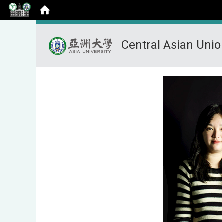
Central Asian Uni
:::