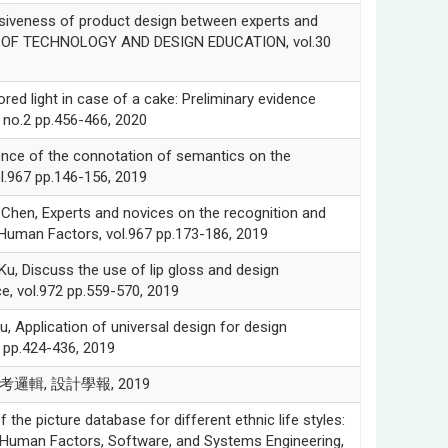
siveness of product design between experts and
NAL OF TECHNOLOGY AND DESIGN EDUCATION, vol.30
d light in case of a cake: Preliminary evidence
no.2 pp.456-466, 2020
e of the connotation of semantics on the
l.967 pp.146-156, 2019
 Experts and novices on the recognition and
 Human Factors, vol.967 pp.173-186, 2019
iscuss the use of lip gloss and design
e, vol.972 pp.559-570, 2019
lication of universal design for design
2 pp.424-436, 2019
邏輯, 設計學報, 2019
cture database for different ethnic life styles:
in Human Factors, Software, and Systems Engineering,