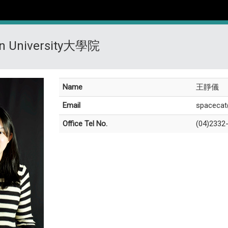
on University大學院
Name
王靜儀
Email
spacecat
Office Tel No.
(04)2332