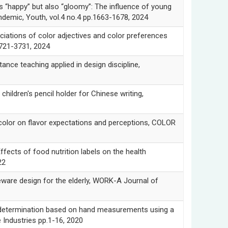
ppy” but also “gloomy”: The influence of young
demic, Youth, vol.4 no.4 pp.1663-1678, 2024
ons of color adjectives and color preferences
3721-3731, 2024
e teaching applied in design discipline,
ren's pencil holder for Chinese writing,
or on flavor expectations and perceptions, COLOR
 of food nutrition labels on the health
22
eware design for the elderly, WORK-A Journal of
etermination based on hand measurements using a
Industries pp.1-16, 2020