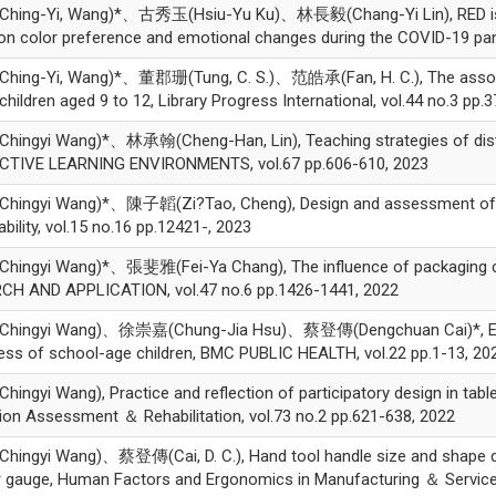
ing-Yi, Wang)*、古秀玉(Hsiu-Yu Ku)、林長毅(Chang-Yi Lin), RED is “ha
on color preference and emotional changes during the COVID-19 pan
ing-Yi, Wang)*、董郡珊(Tung, C. S.)、范皓承(Fan, H. C.), The associati
hildren aged 9 to 12, Library Progress International, vol.44 no.3 pp.
ngyi Wang)*、林承翰(Cheng-Han, Lin), Teaching strategies of distanc
CTIVE LEARNING ENVIRONMENTS, vol.67 pp.606-610, 2023
ngyi Wang)*、陳子韜(Zi?Tao, Cheng), Design and assessment of child
bility, vol.15 no.16 pp.12421-, 2023
ingyi Wang)*、張斐雅(Fei-Ya Chang), The influence of packaging col
CH AND APPLICATION, vol.47 no.6 pp.1426-1441, 2022
ingyi Wang)、徐崇嘉(Chung-Jia Hsu)、蔡登傳(Dengchuan Cai)*, Effects
ss of school-age children, BMC PUBLIC HEALTH, vol.22 pp.1-13, 20
ngyi Wang), Practice and reflection of participatory design in tabl
ion Assessment ＆ Rehabilitation, vol.73 no.2 pp.621-638, 2022
ingyi Wang)、蔡登傳(Cai, D. C.), Hand tool handle size and shape d
 gauge, Human Factors and Ergonomics in Manufacturing ＆ Service 