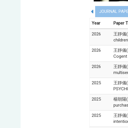
JOURNAL PAP
Year
Paper T
2026
王靜儀(Chi
children
2026
王靜儀(Chi
Cogent 
2026
王靜儀(Chi
multise
2025
王靜儀(Chi
PSYCHO
2025
楊朝陽(Ch
purchas
2025
王靜儀(Ch
intenti