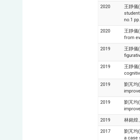
2020
王靜儀(Chi
studen
no.1 pp
2020
王靜儀(Chi
from ev
2019
王靜儀(Ch
figurat
2019
王靜儀(Ch
cogniti
2019
劉芃均(Pe
improve
2019
劉芃均(Pe
improve
2019
林銘煌、
2017
劉芃均(Pen
a case 