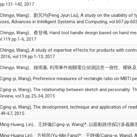
 pp.131-142, 2017
ngyi, Wang)、劉芃均(Peng Jyun Liu), A study on the usability of typi
izes, Advances in Intelligent Systems and Computing, vol.607 pp.60
ingyi, Wang)、蔡登傳, Hand tool handle design based on hand mea
ol.119 pp.1-6, 2017
ngyi, Wang), A study of expertise effects for products with con
 2016, vol.119 pp.1-13, 2017
hingyi, Wang)、鍾雨蓁, 利用事件相關電位偵測語意一致性、曖昧及不一致之差異
ng-yi, Wang), Preference measures of rectangle ratio on MBTI pers
ng-yi, Wang), The relationship between sketch and personality: The 
Review, vol.3 pp.25-34, 2015
ng-yi, Wang), The development, technique and application of ready
p.49-67, 2015
ing-Huang, Lin)、王靜儀(Cging-yi, Wang)*, 以眼動路徑探討多義圖形的辨
ng-Huang Lin)、方裕民(Yu-Min Fang)*、王靜儀(Cging-yi, Wang), A prel