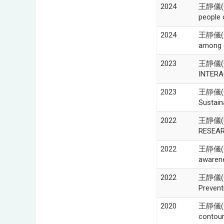
2024
王靜儀(Ch
people 
2024
王靜儀(Ch
among c
2023
王靜儀(Chi
INTERA
2023
王靜儀(Chi
Sustaina
2022
王靜儀(Ch
RESEAR
2022
王靜儀(Ch
awarene
2022
王靜儀(Chi
Prevent
2020
王靜儀(Ch
contour