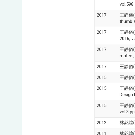
vol.598
2017
王靜儀(Chi
thumb s
2017
王靜儀(Ch
2016, v
2017
王靜儀(Chi
matec ,
2017
王靜儀(C
2015
王靜儀(Cgi
2015
王靜儀(Cgi
Design 
2015
王靜儀(Cgi
vol.3 p
2012
林銘煌(M
2011
林銘煌(Mi