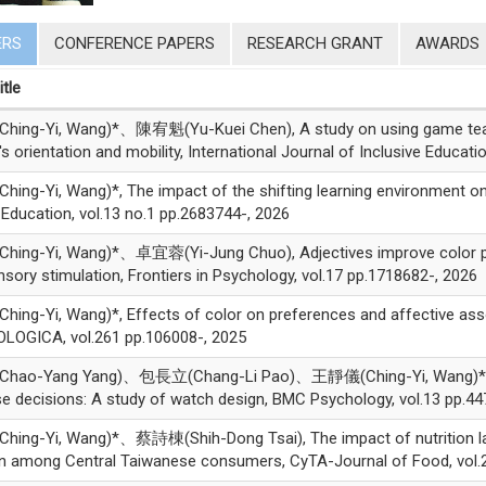
ERS
CONFERENCE PAPERS
RESEARCH GRANT
AWARDS
itle
ng-Yi, Wang)*、陳宥魁(Yu-Kuei Chen), A study on using game teachin
's orientation and mobility, International Journal of Inclusive Educat
ng-Yi, Wang)*, The impact of the shifting learning environment on
Education, vol.13 no.1 pp.2683744-, 2026
ng-Yi, Wang)*、卓宜蓉(Yi-Jung Chuo), Adjectives improve color perc
nsory stimulation, Frontiers in Psychology, vol.17 pp.1718682-, 2026
ng-Yi, Wang)*, Effects of color on preferences and affective asso
LOGICA, vol.261 pp.106008-, 2025
ao-Yang Yang)、包長立(Chang-Li Pao)、王靜儀(Ching-Yi, Wang)*, The
e decisions: A study of watch design, BMC Psychology, vol.13 pp.44
ing-Yi, Wang)*、蔡詩棟(Shih-Dong Tsai), The impact of nutrition la
on among Central Taiwanese consumers, CyTA-Journal of Food, vol.